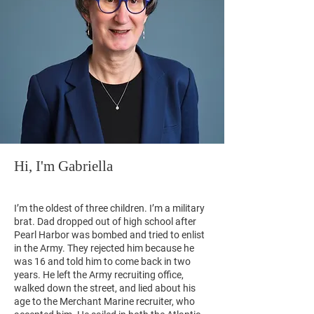
Hi, I'm Gabriella
I’m the oldest of three children. I’m a military
brat. Dad dropped out of high school after
Pearl Harbor was bombed and tried to enlist
in the Army. They rejected him because he
was 16 and told him to come back in two
years. He left the Army recruiting office,
walked down the street, and lied about his
age to the Merchant Marine recruiter, who