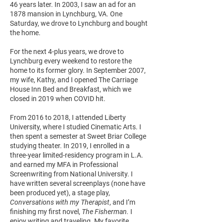
46 years later. In 2003, I saw an ad for an
1878 mansion in Lynchburg, VA. One
Saturday, we drove to Lynchburg and bought
the home.
For the next 4-plus years, we drove to
Lynchburg every weekend to restore the
home to its former glory. In September 2007,
my wife, Kathy, and I opened The Carriage
House Inn Bed and Breakfast, which we
closed in 2019 when COVID hit.
From 2016 to 2018, I attended Liberty
University, where I studied Cinematic Arts. I
then spent a semester at Sweet Briar College
studying theater. In 2019, I enrolled in a
three-year limited-residency program in L.A.
and earned my MFA in Professional
Screenwriting from National University. I
have written several screenplays (none have
been produced yet), a stage play,
Conversations with my Therapist
, and I’m
finishing my first novel,
The Fisherman.
I
enjoy writing and traveling. My favorite