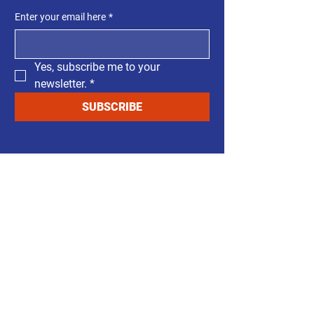
Enter your email here
*
Yes, subscribe me to your 
newsletter.
*
SUBSCRIBE
Support Our Cause
Your support makes this
campaign possible. Every
contribution — no matter the
size — helps bring common
sense back to government.
This campaign is funded by