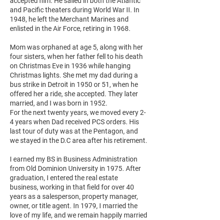
accepted him. He sailed in both the Atlantic
and Pacific theaters during World War II. In
1948, he left the Merchant Marines and
enlisted in the Air Force, retiring in 1968.
Mom was orphaned at age 5, along with her
four sisters, when her father fell to his death
on Christmas Eve in 1936 while hanging
Christmas lights. She met my dad during a
bus strike in Detroit in 1950 or 51, when he
offered her a ride, she accepted. They later
married, and I was born in 1952.
For the next twenty years, we moved every 2-
4 years when Dad received PCS orders. His
last tour of duty was at the Pentagon, and
we stayed in the D.C area after his retirement.
I earned my BS in Business Administration
from Old Dominion University in 1975. After
graduation, I entered the real estate
business, working in that field for over 40
years as a salesperson, property manager,
owner, or title agent. In 1979, I married the
love of my life, and we remain happily married