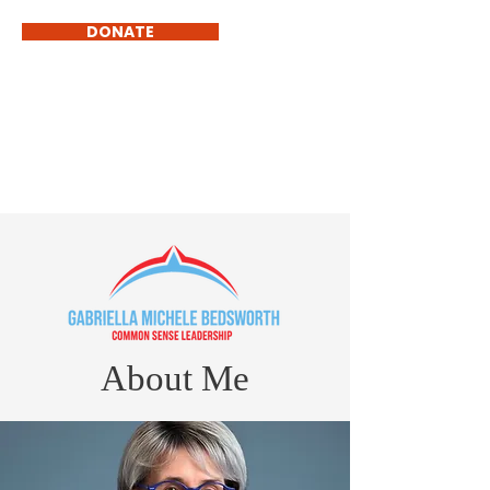
DONATE
GABRIELLA MICHELE
BEDSWORTH
Common Sense Government
About Me