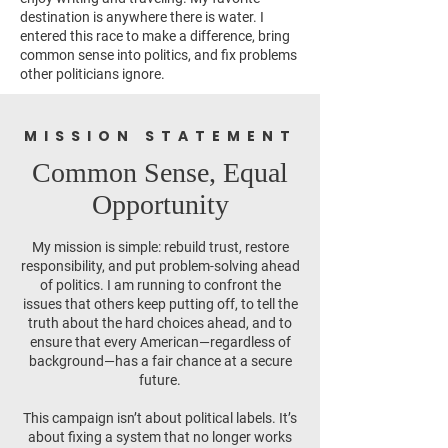
destination is anywhere there is water. I
entered this race to make a difference, bring
common sense into politics, and fix problems
other politicians ignore.
MISSION STATEMENT
Common Sense, Equal
Opportunity
My mission is simple: rebuild trust, restore
responsibility, and put problem-solving ahead
of politics. I am running to confront the
issues that others keep putting off, to tell the
truth about the hard choices ahead, and to
ensure that every American—regardless of
background—has a fair chance at a secure
future.
This campaign isn’t about political labels. It’s
about fixing a system that no longer works