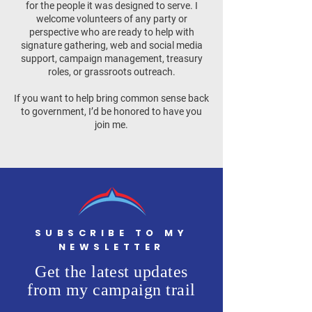
for the people it was designed to serve. I
welcome volunteers of any party or
perspective who are ready to help with
signature gathering, web and social media
support, campaign management, treasury
roles, or grassroots outreach.
If you want to help bring common sense back
to government, I’d be honored to have you
join me.
SUBSCRIBE TO MY
NEWSLETTER
Get the latest updates
from my campaign trail