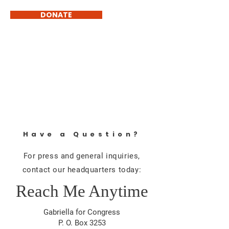
DONATE
GABRIELLA MICHELE
BEDSWORTH
Common Sense Government
Have a Question?
For press and general inquiries,
contact our headquarters today:
Reach Me Anytime
Gabriella for Congress
P. O. Box 3253