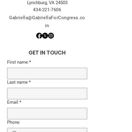
Lynchburg, VA 24503
434-221-7606
Gabriella@GabriellaForCongress.co
m
GET IN TOUCH
First name
*
Last name
*
Email
*
Phone