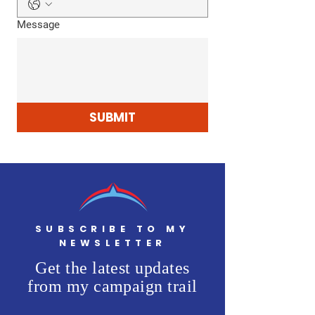
Message
SUBMIT
SUBSCRIBE TO MY
NEWSLETTER
Get the latest updates
from my campaign trail