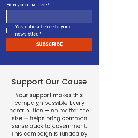
Enter your email here
*
Yes, subscribe me to your 
newsletter.
*
SUBSCRIBE
Support Our Cause
Your support makes this
campaign possible. Every
contribution — no matter the
size — helps bring common
sense back to government.
This campaign is funded by