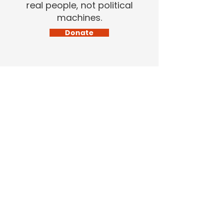
real people, not political
machines.
Donate
Home
About Me
News
Get Involved
Contact