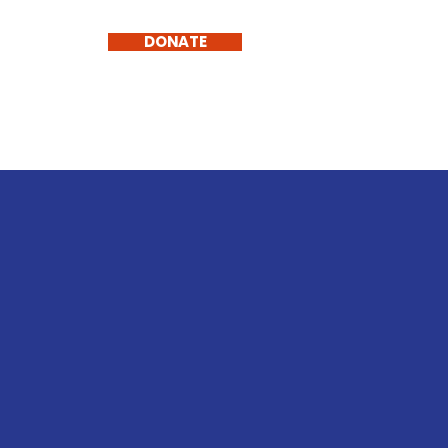
TH
DONATE
tact