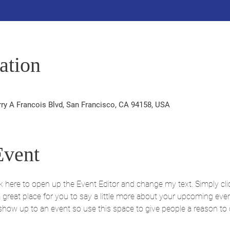
ation
rry A Francois Blvd, San Francisco, CA 94158, USA
Event
ick here to open up the Event Editor and change my text. Simply c
 a great place for you to say a little more about your upcoming eve
 show up to an event so use this space to give people a reason to