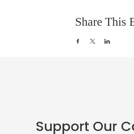
Share This 
Support Our 