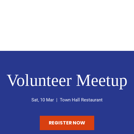
ABRIELLA MICHELE BEDSWOR
Common Sense Government
me
About
My Policies
News
Get Involved
Con
Volunteer Meetup
Sat, 10 Mar
  |  
Town Hall Restaurant
REGISTER NOW