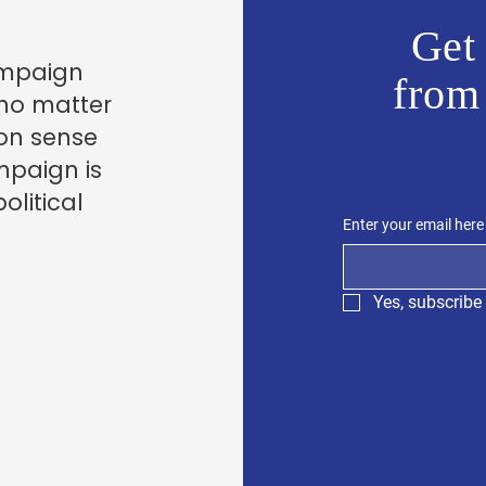
Get 
ampaign
from
 no matter
on sense
mpaign is
olitical
Enter your email here
Yes, subscribe