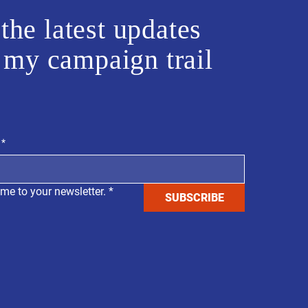
the latest updates
 my campaign trail
*
 me to your newsletter.
*
SUBSCRIBE