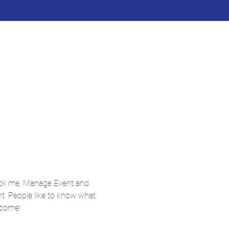
lick me, Manage Event and 
nt. People like to know what 
 come!