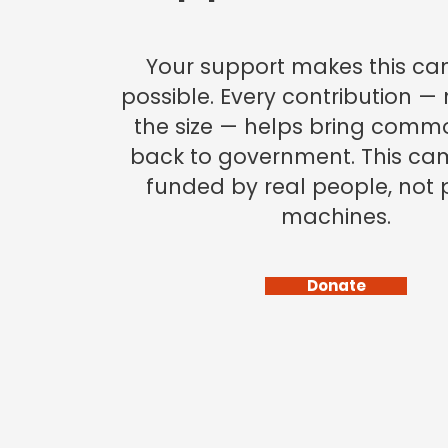
Your support makes this c
possible. Every contribution —
the size — helps bring comm
back to government. This ca
funded by real people, not p
machines.
Donate