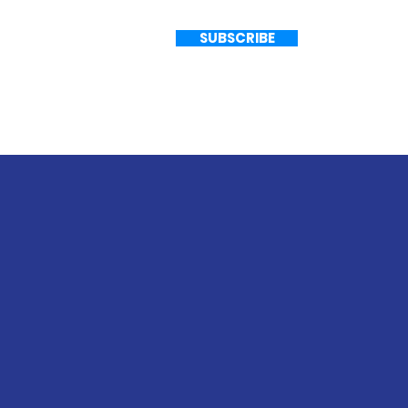
G
SUBSCRIBE
Ho