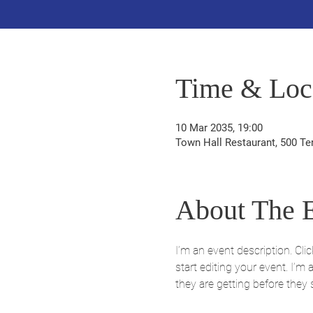
Time & Loc
10 Mar 2035, 19:00
Town Hall Restaurant, 500 Te
About The 
I’m an event description. Cl
start editing your event. I’m
they are getting before they