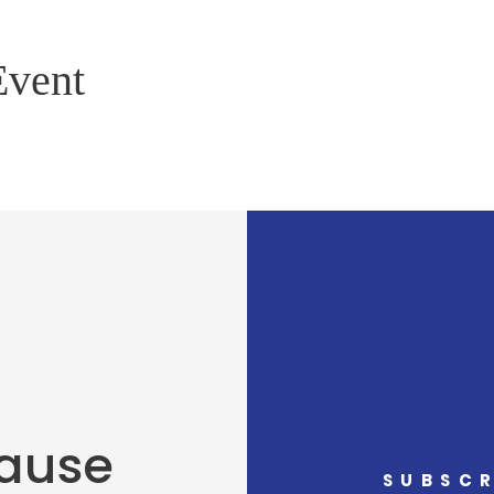
Event
Cause
SUBSCR