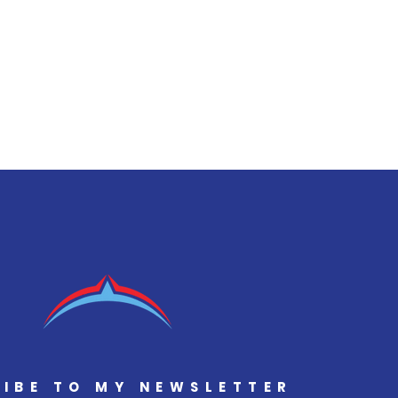
IBE TO MY NEWSLETTER